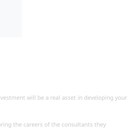
investment will be a real asset in developing your
ing the careers of the consultants they