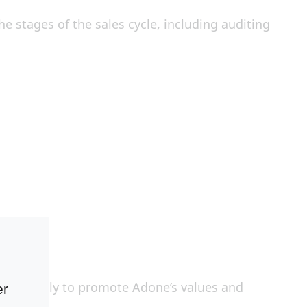
 stages of the sales cycle, including auditing
d internally to promote Adone’s values and
er