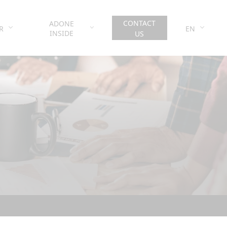
CONTACT
ADONE
R
EN
INSIDE
US