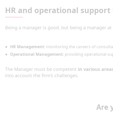
HR and operational support 
Being a manager is good, but being a manager at 
HR Management
: monitoring the careers of consult
Operational Management
: providing operational su
The Manager must be competent
in various area
into account the firm’s challenges.
Are 