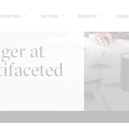
EXPERTISES
SECTORS
INSIGHTS
CAREE
ger at
ifaceted