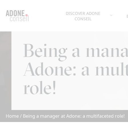
Cookies management panel
DISCOVER ADONE
CONSEIL
Being a mana
Adone: a mult
role!
Home
/
Being a manager at Adone: a multifaceted role!