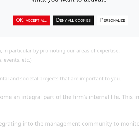
OK, accept all
Deny all cookies
Personalize
, in particular by promoting our areas of expertise.
events, etc.)
al and societal projects that are important to you.
ome an integral part of the firm’s internal life. This 
tegrating into the management community to monitor