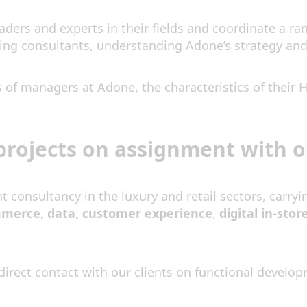
ders and experts in their fields and coordinate a ran
ng consultants, understanding Adone’s strategy and 
ties of managers at Adone, the characteristics of thei
rojects on assignment with ou
onsultancy in the luxury and retail sectors, carryi
mmerce
,
data
,
customer experience
,
digital in-stor
direct contact with our clients on functional develop