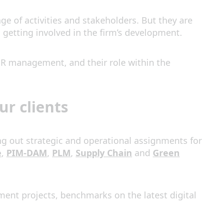
ge of activities and stakeholders. But they are
getting involved in the firm’s development.
r HR management, and their role within the
r clients
ng out strategic and operational assignments for
e
,
PIM-DAM
,
PLM
,
Supply Chain
and
Green
ment projects, benchmarks on the latest digital