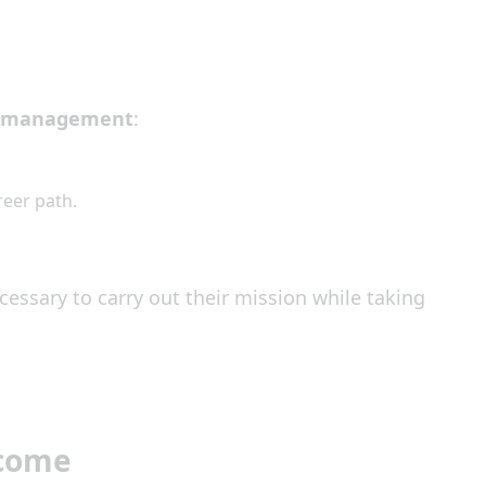
l management
:
reer path.
cessary to carry out their mission while taking
ecome