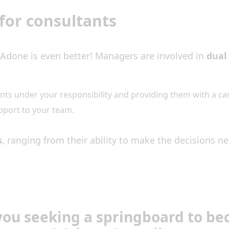
for consultants
Adone is even better! Managers are involved in
dua
ants under your responsibility and providing them with a ca
pport to your team.
s
, ranging from their ability to make the decisions ne
you seeking a springboard to b