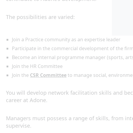
The possibilities are varied:
Join a Practice community as an expertise leader
Participate in the commercial development of the firm
Become an internal programme manager (sports, arts, 
Join the HR Committee
Join the
CSR Committee
to manage social, environment
You will develop network facilitation skills and bec
career at Adone.
Managers must possess a range of skills, from in
supervise.