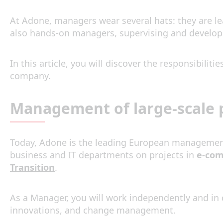
At Adone, managers wear several hats: they are lea
also hands-on managers, supervising and developi
In this article, you will discover the responsibili
company.
Management of large-scale p
Today, Adone is the leading European management c
business and IT departments on projects in
e-co
Transition
.
As a Manager, you will work independently and in 
innovations, and change management.