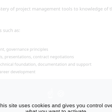
ery of project management tools to knowledge of the
s such as:
nt, governance principles
, presentations, contract negotiations
 technical foundation, documentation and support
career development
mote the firm
ients, the Manager has the opportunity to get involve
his site uses cookies and gives you control ov
what you want to activate