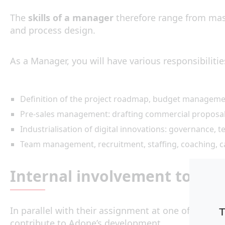
The
skills of a manager
therefore range from mast
and process design.
As a Manager, you will have various responsibilitie
Definition of the project roadmap, budget manageme
Pre-sales management: drafting commercial proposals
Industrialisation of digital innovations: governance,
Team management, recruitment, staffing, coaching, 
Internal involvement to pro
In parallel with their assignment at one of our cl
T
contribute to Adone’s development.