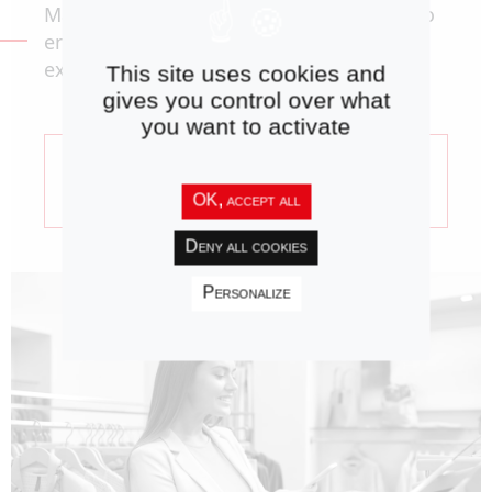
Master and optimize your product data to
enhance the omnichannel customer
experience.
This site uses cookies and
gives you control over what
you want to activate
Product Information
Consulting
OK, accept all
Deny all cookies
Personalize