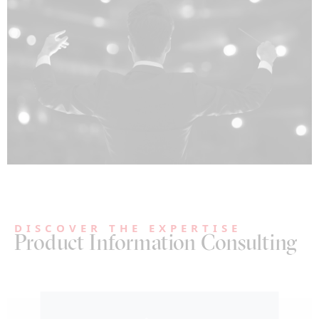
DISCOVER THE EXPERTISE
Product Information Consulting