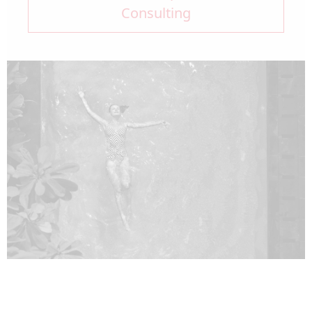
Consulting