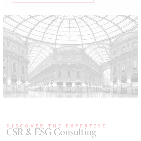
DISCOVER THE EXPERTISE
CSR & ESG Consulting