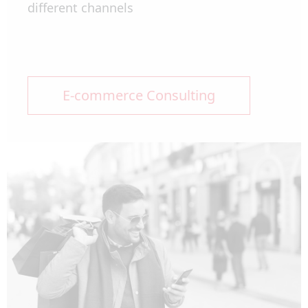
different channels
E-commerce Consulting