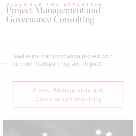
DISCOVER THE EXPERTISE
Project Management and
Governance Consulting
Lead every transformation project with
method, transparency, and impact.
Project Management and
Governance Consulting