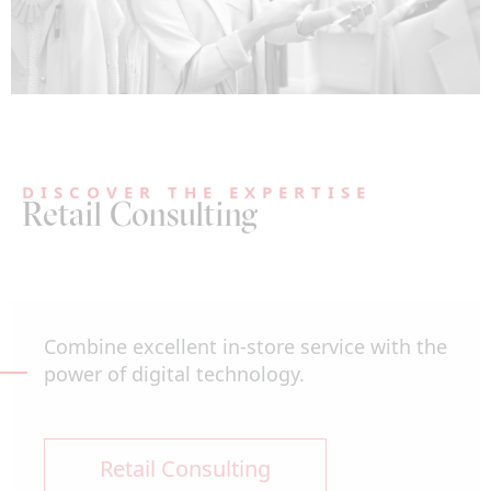
DISCOVER THE EXPERTISE
Retail Consulting
Combine excellent in-store service with the
power of digital technology.
Retail Consulting