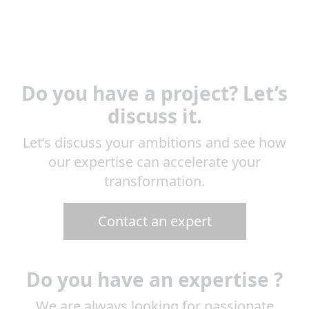
Do you have a project? Let’s
discuss it.
Let’s discuss your ambitions and see how
our expertise can accelerate your
transformation.
Contact an expert
Do you have an expertise ?
We are always looking for passionate