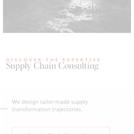
DISCOVER THE EXPERTISE
Supply Chain Consulting
We design tailor-made supply
transformation trajectories.