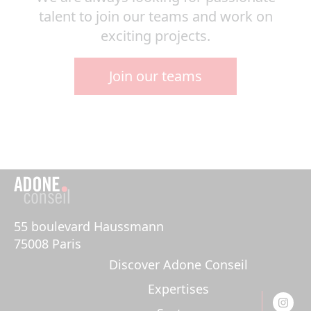
talent to join our teams and work on
exciting projects.
Join our teams
55 boulevard Haussmann 

75008 Paris
Discover Adone Conseil
Expertises