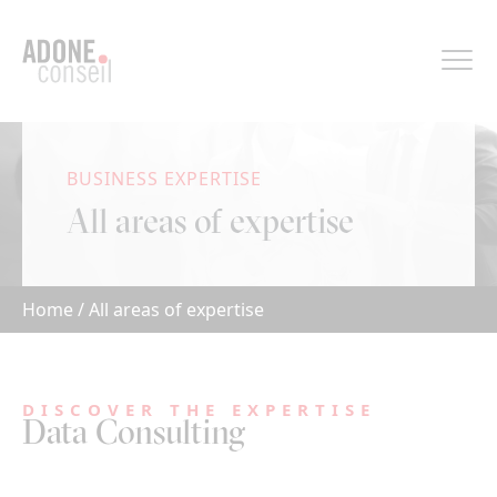
Cookies management panel
BUSINESS EXPERTISE
All areas of expertise
Home
/
All areas of expertise
DISCOVER THE EXPERTISE
Data Consulting