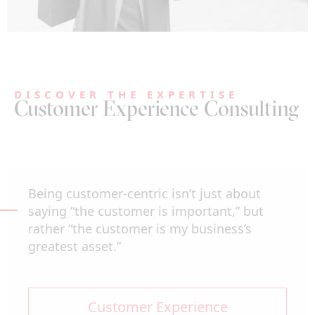
DISCOVER THE EXPERTISE
Customer Experience Consulting
Being customer-centric isn’t just about
saying “the customer is important,” but
rather “the customer is my business’s
greatest asset.”
Customer Experience