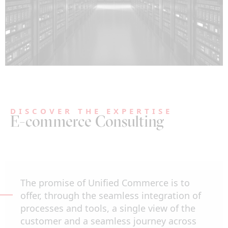
DISCOVER THE EXPERTISE
E-commerce Consulting
The promise of Unified Commerce is to
offer, through the seamless integration of
processes and tools, a single view of the
customer and a seamless journey across