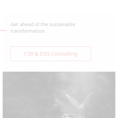
Get ahead of the sustainable
transformation.
CSR & ESG Consulting