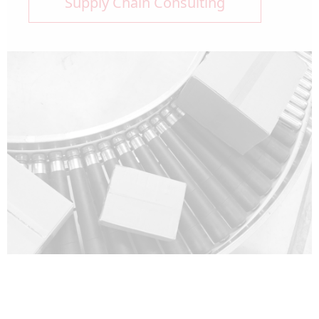
Supply Chain Consulting