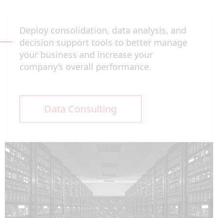
Deploy consolidation, data analysis, and
decision support tools to better manage
your business and increase your
company’s overall performance.
Data Consulting