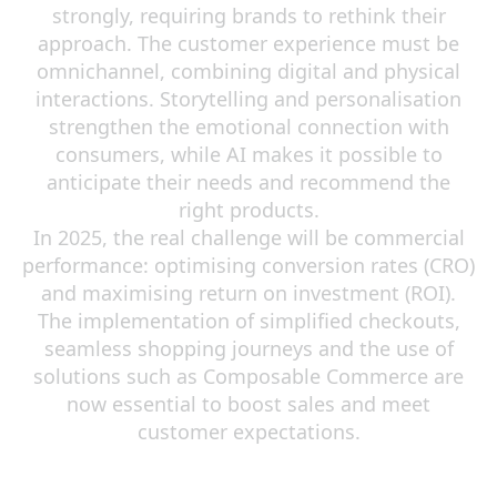
strongly, requiring brands to rethink their
approach. The customer experience must be
omnichannel, combining digital and physical
interactions. Storytelling and personalisation
strengthen the emotional connection with
consumers, while AI makes it possible to
anticipate their needs and recommend the
right products.
In 2025, the real challenge will be commercial
performance: optimising conversion rates (CRO)
and maximising return on investment (ROI).
The implementation of simplified checkouts,
seamless shopping journeys and the use of
solutions such as Composable Commerce are
now essential to boost sales and meet
customer expectations.