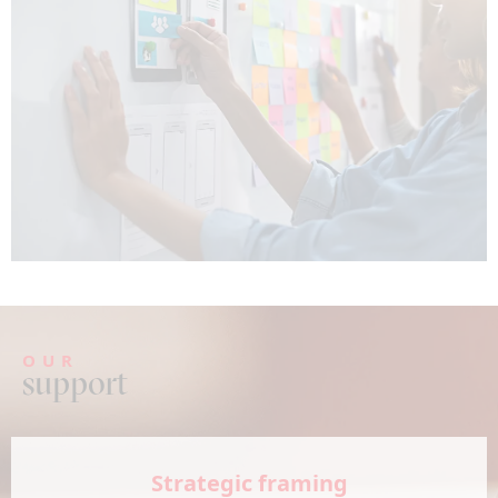
OUR
support
Strategic framing