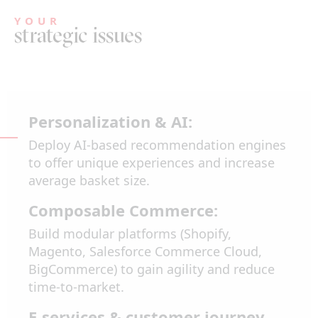
YOUR
strategic issues
Personalization & AI:
Deploy AI-based recommendation engines
to offer unique experiences and increase
average basket size.
Composable Commerce:
Build modular platforms (Shopify,
Magento, Salesforce Commerce Cloud,
BigCommerce) to gain agility and reduce
time-to-market.
E-services & customer journey