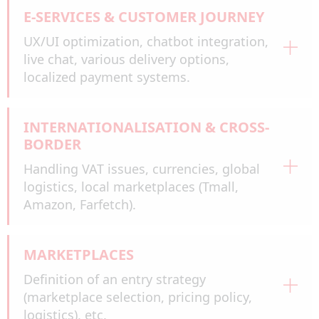
E-SERVICES & CUSTOMER JOURNEY
UX/UI optimization, chatbot integration,
live chat, various delivery options,
localized payment systems.
INTERNATIONALISATION & CROSS-
BORDER
Handling VAT issues, currencies, global
logistics, local marketplaces (Tmall,
Amazon, Farfetch).
MARKETPLACES
Definition of an entry strategy
(marketplace selection, pricing policy,
logistics), etc.