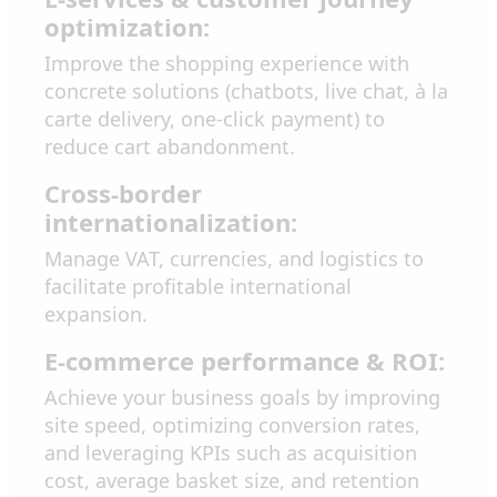
optimization:
Improve the shopping experience with
concrete solutions (chatbots, live chat, à la
carte delivery, one-click payment) to
reduce cart abandonment.
Cross-border
internationalization:
Manage VAT, currencies, and logistics to
facilitate profitable international
expansion.
E-commerce performance & ROI:
Achieve your business goals by improving
site speed, optimizing conversion rates,
and leveraging KPIs such as acquisition
cost, average basket size, and retention