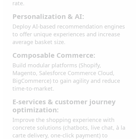
rate.
Personalization & AI:
Deploy AI-based recommendation engines
to offer unique experiences and increase
average basket size.
Composable Commerce:
Build modular platforms (Shopify,
Magento, Salesforce Commerce Cloud,
BigCommerce) to gain agility and reduce
time-to-market.
E-services & customer journey
optimization:
Improve the shopping experience with
concrete solutions (chatbots, live chat, à la
carte delivery, one-click payment) to