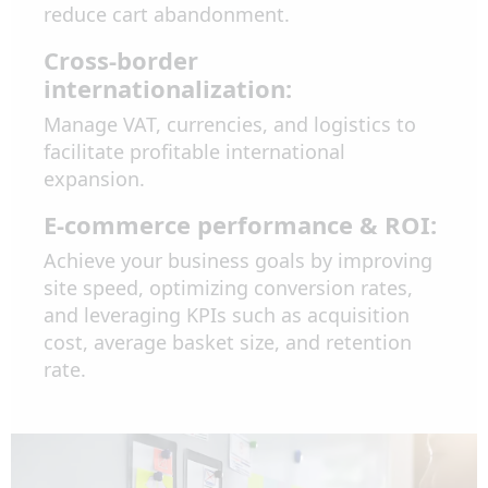
reduce cart abandonment.
Cross-border
internationalization:
Manage VAT, currencies, and logistics to
facilitate profitable international
expansion.
E-commerce performance & ROI:
Achieve your business goals by improving
site speed, optimizing conversion rates,
and leveraging KPIs such as acquisition
cost, average basket size, and retention
rate.