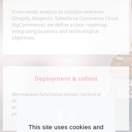
From needs analysis to solution selection
(Shopify, Magento, Salesforce Commerce Cloud,
BigCommerce), we define a clear roadmap,
integrating business and technological
objectives.
Deployment & rollout
We manage functional design, technical
implementation, and change management,
ensuring that deadlines, budgets, and
performance KPIs are met.
This site uses cookies and