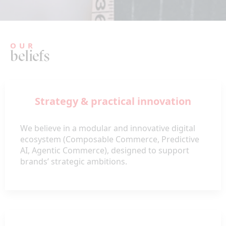
OUR
beliefs
Strategy & practical innovation
We believe in a modular and innovative digital
ecosystem (Composable Commerce, Predictive
AI, Agentic Commerce), designed to support
brands’ strategic ambitions.