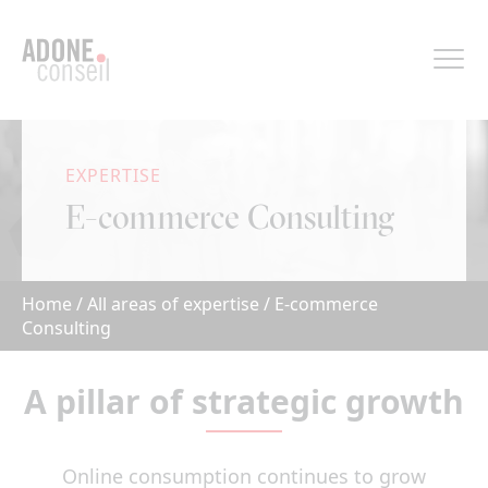
Cookies management panel
EXPERTISE
E-commerce Consulting
Home
/
All areas of expertise
/
E-commerce
Consulting
A pillar of strategic growth
Online consumption continues to grow