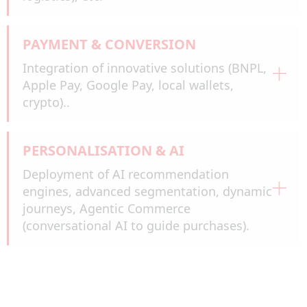
PAYMENT & CONVERSION
Integration of innovative solutions (BNPL,
Apple Pay, Google Pay, local wallets,
crypto)..
PERSONALISATION & AI
Deployment of AI recommendation
engines, advanced segmentation, dynamic
journeys, Agentic Commerce
(conversational AI to guide purchases).