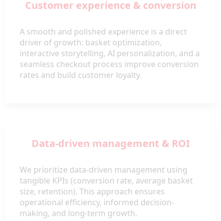
Customer experience & conversion
A smooth and polished experience is a direct
driver of growth: basket optimization,
interactive storytelling, AI personalization, and a
seamless checkout process improve conversion
rates and build customer loyalty.
Data-driven management & ROI
We prioritize data-driven management using
tangible KPIs (conversion rate, average basket
size, retention). This approach ensures
operational efficiency, informed decision-
making, and long-term growth.