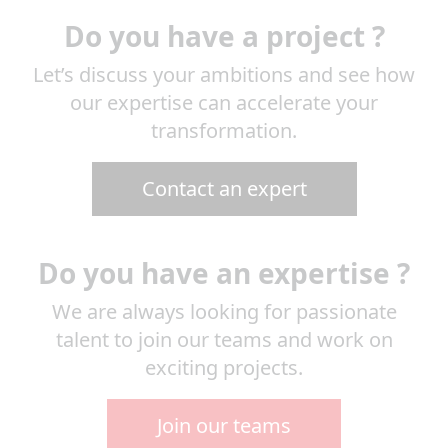
Do you have a project ?
Let’s discuss your ambitions and see how
our expertise can accelerate your
transformation.
Contact an expert
Do you have an expertise ?
We are always looking for passionate
talent to join our teams and work on
exciting projects.
Join our teams