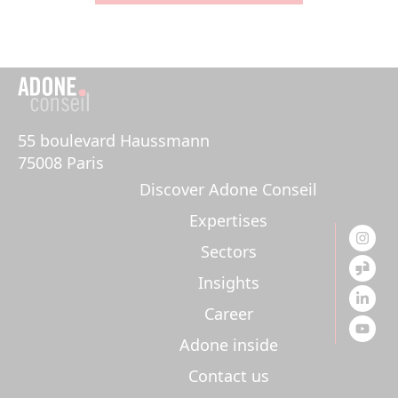
55 boulevard Haussmann 

75008 Paris
Discover Adone Conseil
Expertises
Sectors
Insights
Career
Adone inside
Contact us