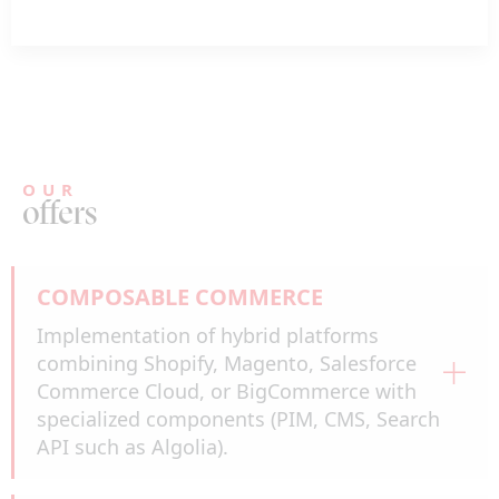
OUR
offers
COMPOSABLE COMMERCE
Implementation of hybrid platforms
combining Shopify, Magento, Salesforce
Commerce Cloud, or BigCommerce with
specialized components (PIM, CMS, Search
API such as Algolia).