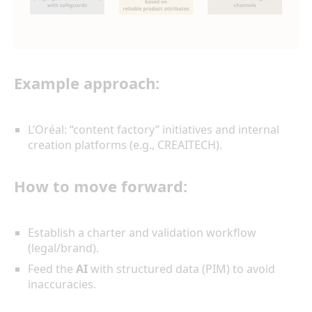
Example approach:
L’Oréal: “content factory” initiatives and internal
creation platforms (e.g., CREAITECH).
How to move forward:
Establish a charter and validation workflow
(legal/brand).
Feed the
AI
with structured data (PIM) to avoid
inaccuracies.