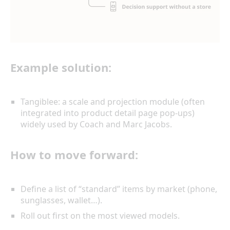
Example solution:
Tangiblee: a scale and projection module (often
integrated into product detail page pop-ups)
widely used by Coach and Marc Jacobs.
How to move forward:
Define a list of “standard” items by market (phone,
sunglasses, wallet…).
Roll out first on the most viewed models.