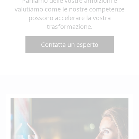
Parliamo delle vostre ambizioni e
valutiamo come le nostre competenze
possono accelerare la vostra
trasformazione.
Contatta un esperto