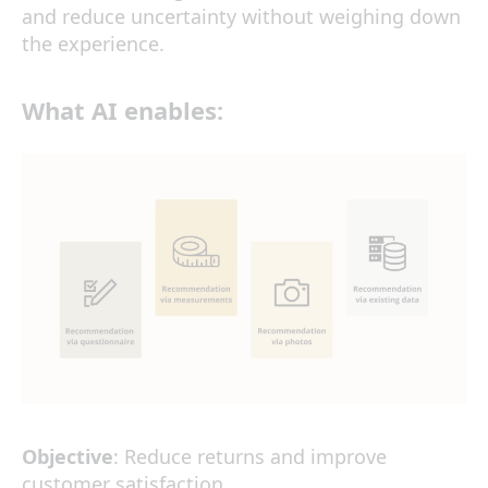
and reduce uncertainty without weighing down
the experience.
What
AI
enables:
Objective
: Reduce returns and improve
customer satisfaction.