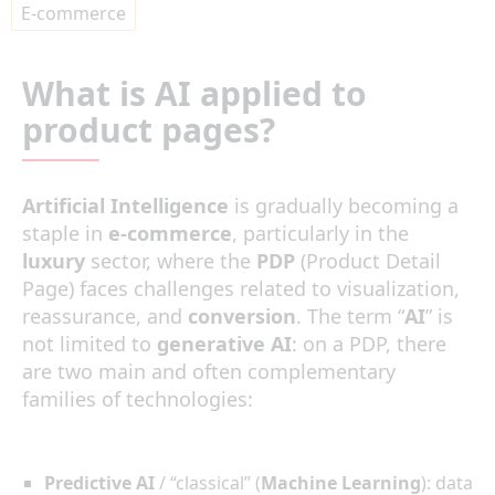
E-commerce
What is AI applied to
product pages?
Artificial Intelligence
is gradually becoming a
staple in
e-commerce
, particularly in the
luxury
sector, where the
PDP
(Product Detail
Page) faces challenges related to visualization,
reassurance, and
conversion
. The term “
AI
” is
not limited to
generative AI
: on a PDP, there
are two main and often complementary
families of technologies:
Predictive AI
/ “classical” (
Machine Learning
): data