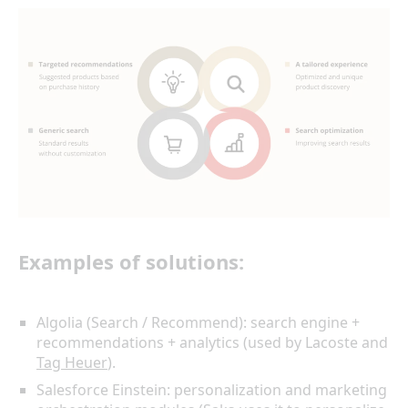
Examples of solutions:
Algolia (Search / Recommend): search engine +
recommendations + analytics (used by Lacoste and
Tag Heuer
).
Salesforce Einstein: personalization and marketing