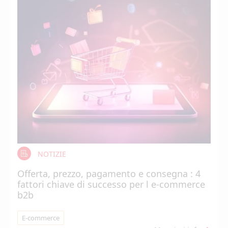
NOTIZIE
Offerta, prezzo, pagamento e consegna : 4
fattori chiave di successo per l e-commerce
b2b
E-commerce