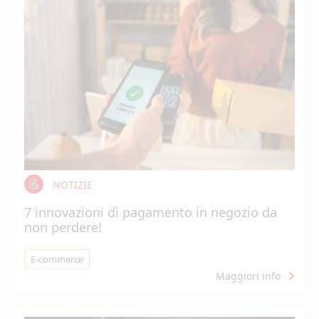
NOTIZIE
7 innovazioni di pagamento in negozio da
non perdere!
E-commerce
Maggiori info