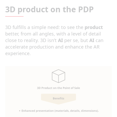
3D product on the PDP
3D fulfills a simple need: to see the
product
better, from all angles, with a level of detail
close to reality. 3D isn’t
AI
per se, but
AI
can
accelerate production and enhance the AR
experience.