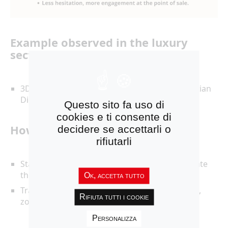
Example observed in the luxury
sector:
3D implementations on iconic pieces, as Christian
Dior (Couture) has done.
Questo sito fa uso di
cookies e ti consente di
How to move forward:
decidere se accettarli o
rifiutarli
Start with one “
hero product
” (iconic) to validate
the impact.
Ok, accetta tutto
Track:
time spent on the product detail page
,
Rifiuta tutti i cookie
zoom/rotation events,
conversion
.
Personalizza