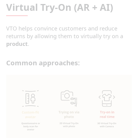
Virtual Try-On (AR + AI)
VTO helps convince customers and reduce
returns by allowing them to virtually try on a
product
.
Common approaches: