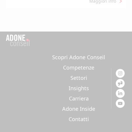
Maggiori info
Scopri Adone Conseil
Competenze
Settori
Insights
Carriera
Adone Inside
Contatti