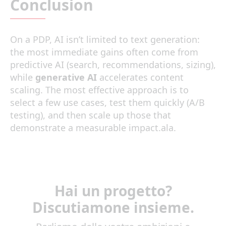
Conclusion
On a PDP, AI isn’t limited to text generation:
the most immediate gains often come from
predictive AI (search, recommendations, sizing),
while
generative AI
accelerates content
scaling. The most effective approach is to
select a few use cases, test them quickly (A/B
testing), and then scale up those that
demonstrate a measurable impact.ala.
Hai un progetto?
Discutiamone insieme.