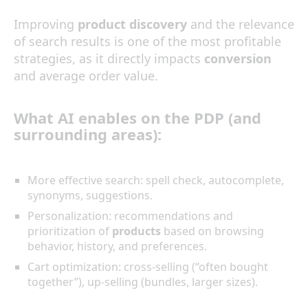
Improving
product discovery
and the relevance
of search results is one of the most profitable
strategies, as it directly impacts
conversion
and average order value.
What
AI
enables on the
PDP
(and
surrounding areas):
More effective search: spell check, autocomplete,
synonyms, suggestions.
Personalization: recommendations and
prioritization of
products
based on browsing
behavior, history, and preferences.
Cart optimization: cross-selling (“often bought
together”), up-selling (bundles, larger sizes).