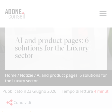
Pannello di gestione dei cookies
AI and product pages: 6
solutions for the Luxury
sector
Home
/
Notizie
/
AI and product pages: 6 solutions for
the Luxury sector
Pubblicato il 23 Giugno 2026
Tempo di lettura
4 minuti
Condividi