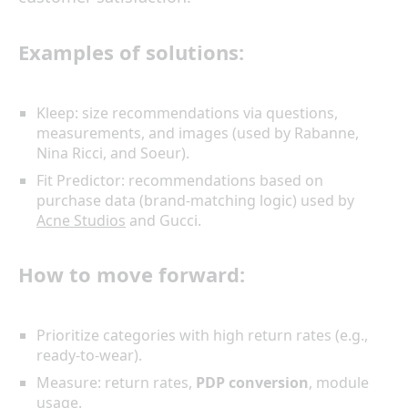
Examples of solutions:
Kleep: size recommendations via questions,
measurements, and images (used by Rabanne,
Nina Ricci, and Soeur).
Fit Predictor: recommendations based on
purchase data (brand-matching logic) used by
Acne Studios
and Gucci.
How to move forward:
Prioritize categories with high return rates (e.g.,
ready-to-wear).
Measure: return rates,
PDP conversion
, module
usage.