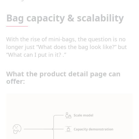
Bag capacity & scalability
With the rise of mini-bags, the question is no
longer just “What does the bag look like?” but
“What can I put in it? .”
What the
product detail page
can
offer: