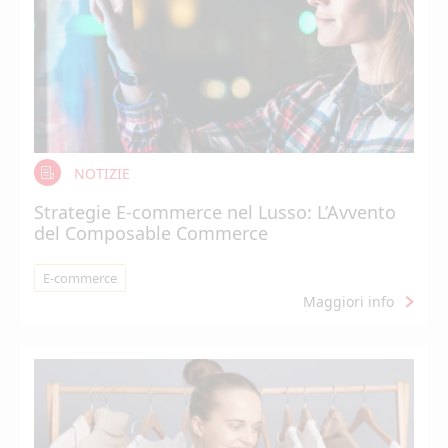
NOTIZIE
Strategie E-commerce nel Lusso: L’Avvento
del Composable Commerce
E-commerce
Maggiori info