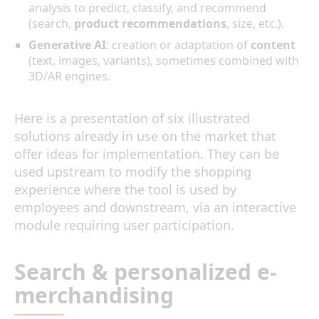
analysis to predict, classify, and recommend
(search,
product recommendations
, size, etc.).
Generative AI
: creation or adaptation of
content
(text, images, variants), sometimes combined with
3D/AR engines.
Here is a presentation of six illustrated
solutions already in use on the market that
offer ideas for implementation. They can be
used upstream to modify the shopping
experience where the tool is used by
employees and downstream, via an interactive
module requiring user participation.
Search & personalized e-
merchandising