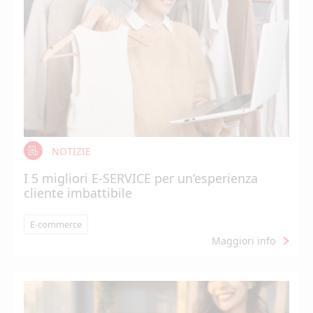
NOTIZIE
I 5 migliori E-SERVICE per un’esperienza
cliente imbattibile
E-commerce
Maggiori info