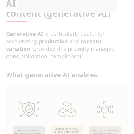
AI content: Scale up PDP
content (generative AI)
Generative AI
is particularly useful for
accelerating
production
and
content
variation
, provided it is properly managed
(tone, validation, compliance).
What generative AI enables: