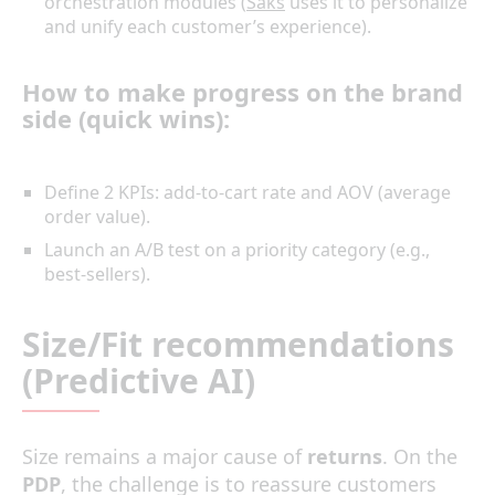
orchestration modules (
Saks
uses it to personalize
and unify each customer’s experience).
How to make progress on the brand
side (quick wins):
Define 2 KPIs: add-to-cart rate and AOV (average
order value).
Launch an A/B test on a priority category (e.g.,
best-sellers).
Size/Fit recommendations
(Predictive AI)
Size remains a major cause of
returns
. On the
PDP
, the challenge is to reassure customers