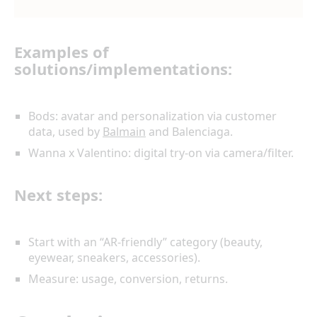
Examples of
solutions/implementations:
Bods: avatar and personalization via customer
data, used by
Balmain
and Balenciaga.
Wanna x Valentino: digital try-on via camera/filter.
Next steps:
Start with an “AR-friendly” category (beauty,
eyewear, sneakers, accessories).
Measure: usage, conversion, returns.